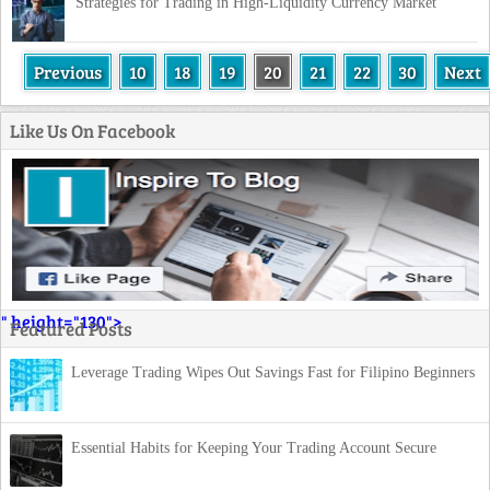
Strategies for Trading in High-Liquidity Currency Market
Previous
10
18
19
20
21
22
30
Next
Like Us On Facebook
" height="130">
Featured Posts
Leverage Trading Wipes Out Savings Fast for Filipino Beginners
Essential Habits for Keeping Your Trading Account Secure