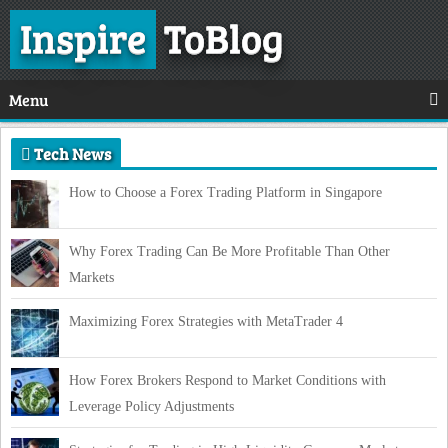
Inspire
ToBlog
Menu
Tech News
How to Choose a Forex Trading Platform in Singapore
Why Forex Trading Can Be More Profitable Than Other
Markets
Maximizing Forex Strategies with MetaTrader 4
How Forex Brokers Respond to Market Conditions with
Leverage Policy Adjustments