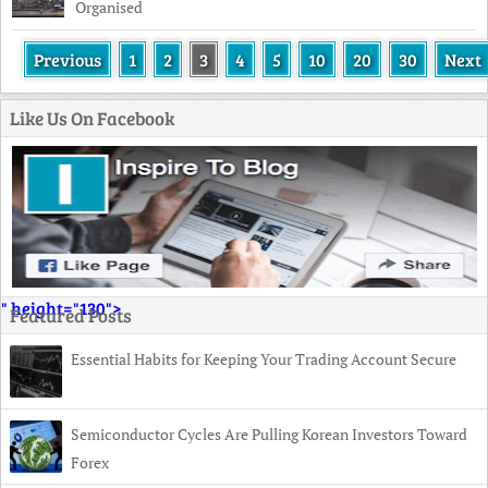
Organised
Previous
1
2
3
4
5
10
20
30
Next
Like Us On Facebook
" height="130">
Featured Posts
Essential Habits for Keeping Your Trading Account Secure
Semiconductor Cycles Are Pulling Korean Investors Toward
Forex