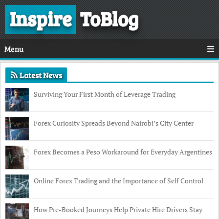
Inspire
ToBlog
Menu
Latest News
Surviving Your First Month of Leverage Trading
Forex Curiosity Spreads Beyond Nairobi’s City Center
Forex Becomes a Peso Workaround for Everyday Argentines
Online Forex Trading and the Importance of Self Control
How Pre-Booked Journeys Help Private Hire Drivers Stay