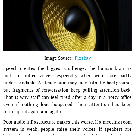
Image Source:
Pixabay
Speech creates the biggest challenge. The human brain is
built to notice voices, especially when words are partly
understandable. A steady hum may fade into the background,
but fragments of conversation keep pulling attention back.
That is why staff can feel tired after a day in a noisy office
even if nothing loud happened. Their attention has been
interrupted again and again.
Poor audio infrastructure makes this worse. If a meeting room
system is weak, people raise their voices. If speakers are