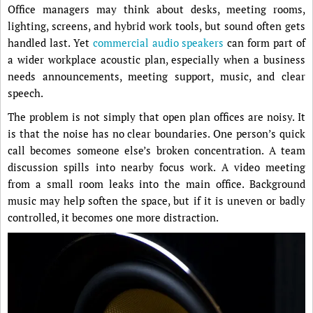
Office managers may think about desks, meeting rooms,
lighting, screens, and hybrid work tools, but sound often gets
handled last. Yet
commercial audio speakers
can form part of
a wider workplace acoustic plan, especially when a business
needs announcements, meeting support, music, and clear
speech.
The problem is not simply that open plan offices are noisy. It
is that the noise has no clear boundaries. One person’s quick
call becomes someone else’s broken concentration. A team
discussion spills into nearby focus work. A video meeting
from a small room leaks into the main office. Background
music may help soften the space, but if it is uneven or badly
controlled, it becomes one more distraction.