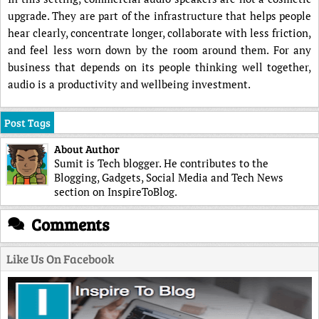
upgrade. They are part of the infrastructure that helps people
hear clearly, concentrate longer, collaborate with less friction,
and feel less worn down by the room around them. For any
business that depends on its people thinking well together,
audio is a productivity and wellbeing investment.
Post Tags
About Author
Sumit is Tech blogger. He contributes to the
Blogging, Gadgets, Social Media and Tech News
section on InspireToBlog.
Comments
Like Us On Facebook