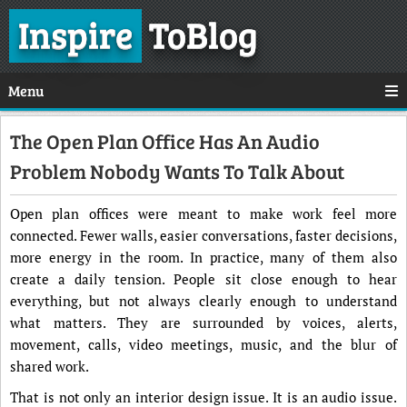
Inspire
ToBlog
Menu
The Open Plan Office Has An Audio
Problem Nobody Wants To Talk About
Open plan offices were meant to make work feel more
connected. Fewer walls, easier conversations, faster decisions,
more energy in the room. In practice, many of them also
create a daily tension. People sit close enough to hear
everything, but not always clearly enough to understand
what matters. They are surrounded by voices, alerts,
movement, calls, video meetings, music, and the blur of
shared work.
That is not only an interior design issue. It is an audio issue.