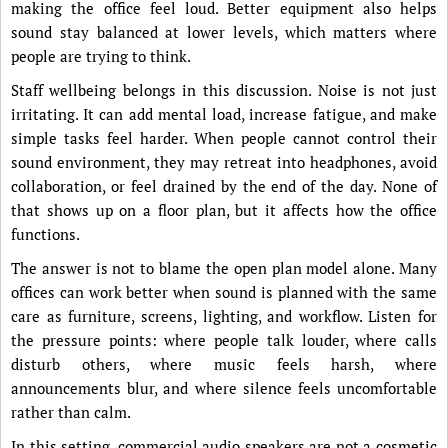
making the office feel loud. Better equipment also helps
sound stay balanced at lower levels, which matters where
people are trying to think.
Staff wellbeing belongs in this discussion. Noise is not just
irritating. It can add mental load, increase fatigue, and make
simple tasks feel harder. When people cannot control their
sound environment, they may retreat into headphones, avoid
collaboration, or feel drained by the end of the day. None of
that shows up on a floor plan, but it affects how the office
functions.
The answer is not to blame the open plan model alone. Many
offices can work better when sound is planned with the same
care as furniture, screens, lighting, and workflow. Listen for
the pressure points: where people talk louder, where calls
disturb others, where music feels harsh, where
announcements blur, and where silence feels uncomfortable
rather than calm.
In this setting, commercial audio speakers are not a cosmetic