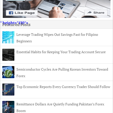
" height="130">
Featured Posts
Leverage Trading Wipes Out Savings Fast for Filipino
Beginners
Essential Habits for Keeping Your Trading Account Secure
Semiconductor Cycles Are Pulling Korean Investors Toward
Forex
Top Economic Reports Every Currency Trader Should Follow
Remittance Dollars Are Quietly Funding Pakistan’s Forex
Boom