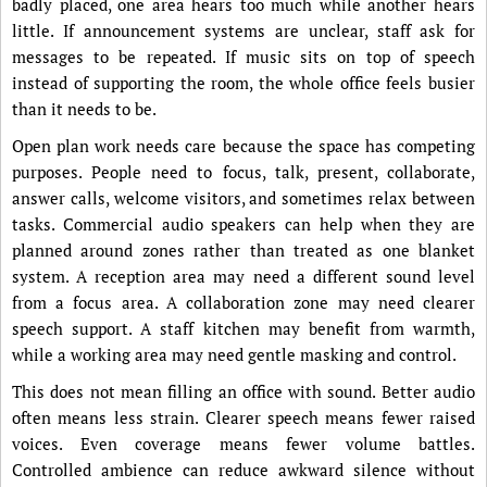
badly placed, one area hears too much while another hears
little. If announcement systems are unclear, staff ask for
messages to be repeated. If music sits on top of speech
instead of supporting the room, the whole office feels busier
than it needs to be.
Open plan work needs care because the space has competing
purposes. People need to focus, talk, present, collaborate,
answer calls, welcome visitors, and sometimes relax between
tasks. Commercial audio speakers can help when they are
planned around zones rather than treated as one blanket
system. A reception area may need a different sound level
from a focus area. A collaboration zone may need clearer
speech support. A staff kitchen may benefit from warmth,
while a working area may need gentle masking and control.
This does not mean filling an office with sound. Better audio
often means less strain. Clearer speech means fewer raised
voices. Even coverage means fewer volume battles.
Controlled ambience can reduce awkward silence without