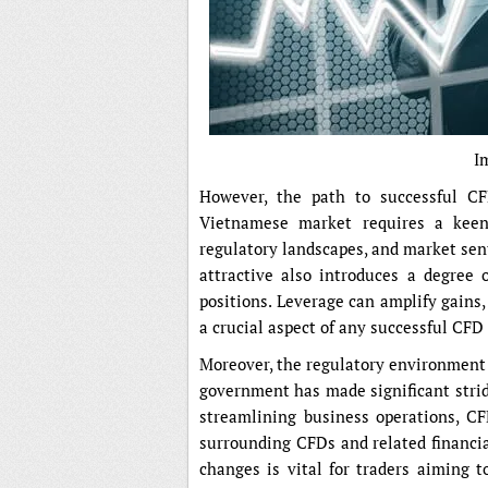
I
However, the path to successful CF
Vietnamese market requires a keen
regulatory landscapes, and market sen
attractive also introduces a degree o
positions. Leverage can amplify gains
a crucial aspect of any successful CFD 
Moreover, the regulatory environment 
government has made significant stri
streamlining business operations, CFD
surrounding CFDs and related financia
changes is vital for traders aiming t