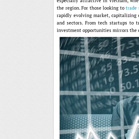
especially attractive in Vietnam, wh
the region. For those looking to
trade
rapidly evolving market, capitalizin
and sectors. From tech startups to 
investment opportunities mirrors the 