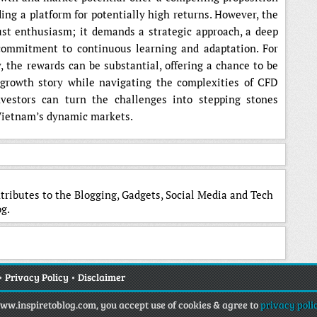
ding a platform for potentially high returns. However, the
ust enthusiasm; it demands a strategic approach, a deep
commitment to continuous learning and adaptation. For
, the rewards can be substantial, offering a chance to be
 growth story while navigating the complexities of CFD
nvestors can turn the challenges into stepping stones
 Vietnam’s dynamic markets.
tributes to the Blogging, Gadgets, Social Media and Tech
g.
•
Privacy Policy
•
Disclaimer
www.inspiretoblog.com, you accept use of cookies & agree to
privacy poli