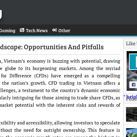
g
Gaming
Tech News
Other
Like
dscape: Opportunities And Pitfalls
a, Vietnam’s economy is buzzing with potential, drawing
he globe to its burgeoning markets. Among the myriad
s for Difference (CFDs) have emerged as a compelling
o the nation’s growth. CFD trading in Vietnam offers a
allenges, a testament to the country’s dynamic economic
" hei
larly intriguing for those aiming to trade share CFDs, as
Feat
market potential with the inherent risks and rewards of
exibility and accessibility, allowing investors to speculate
thout the need for outright ownership. This feature is