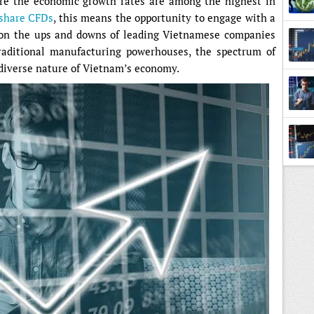
ere the economic growth rates are among the highest in
 share CFDs
, this means the opportunity to engage with a
g on the ups and downs of leading Vietnamese companies
traditional manufacturing powerhouses, the spectrum of
diverse nature of Vietnam’s economy.