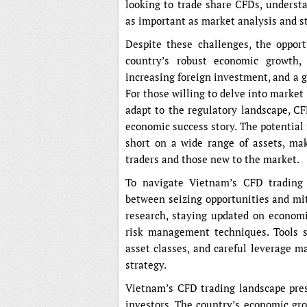
looking to trade share CFDs, underst
as important as market analysis and s
Despite these challenges, the oppor
country’s robust economic growth,
increasing foreign investment, and a gr
For those willing to delve into marke
adapt to the regulatory landscape, CF
economic success story. The potential f
short on a wide range of assets, ma
traders and those new to the market.
To navigate Vietnam’s CFD trading l
between seizing opportunities and mit
research, staying updated on econom
risk management techniques. Tools suc
asset classes, and careful leverage 
strategy.
Vietnam’s CFD trading landscape pres
investors. The country’s economic gro