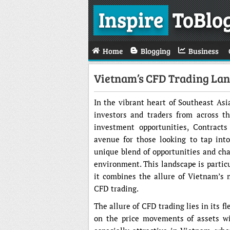
Inspire
ToBlo
Home
Blogging
Business
Vietnam’s CFD Trading Lan
In the vibrant heart of Southeast Asi
investors and traders from across t
investment opportunities, Contract
avenue for those looking to tap int
unique blend of opportunities and ch
environment. This landscape is particu
it combines the allure of Vietnam’s 
CFD trading.
The allure of CFD trading lies in its fl
on the price movements of assets wi