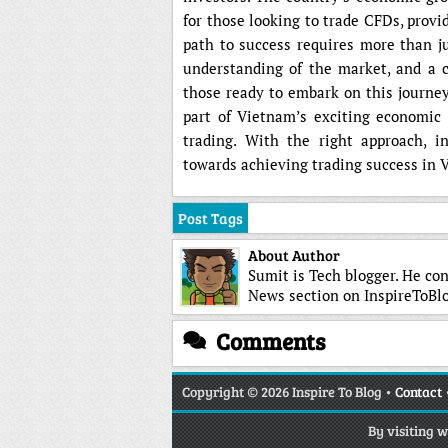
for those looking to trade CFDs, provi
path to success requires more than j
understanding of the market, and a 
those ready to embark on this journey
part of Vietnam’s exciting economic
trading. With the right approach, i
towards achieving trading success in
Post Tags
About Author
Sumit is Tech blogger. He con
News section on InspireToBlo
Comments
Copyright
© 2026 Inspire To Blog •
Contact
By visiting 