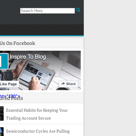
 Us On Facebook
ght="130">
ured Posts
Essential Habits for Keeping Your
Trading Account Secure
Semiconductor Cycles Are Pulling