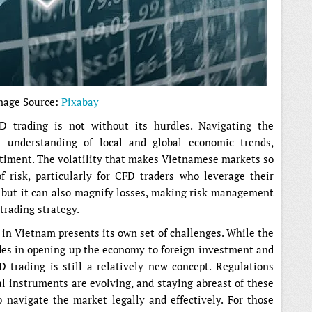
mage Source:
Pixabay
D trading is not without its hurdles. Navigating the
 understanding of local and global economic trends,
timent. The volatility that makes Vietnamese markets so
f risk, particularly for CFD traders who leverage their
, but it can also magnify losses, making risk management
trading strategy.
in Vietnam presents its own set of challenges. While the
des in opening up the economy to foreign investment and
 trading is still a relatively new concept. Regulations
l instruments are evolving, and staying abreast of these
o navigate the market legally and effectively. For those