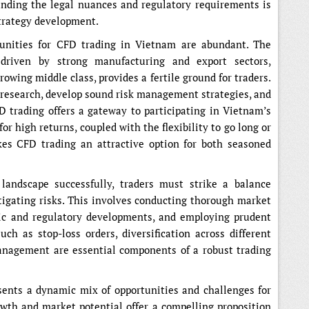
anding the legal nuances and regulatory requirements is
trategy development.
tunities for CFD trading in Vietnam are abundant. The
 driven by strong manufacturing and export sectors,
owing middle class, provides a fertile ground for traders.
t research, develop sound risk management strategies, and
D trading offers a gateway to participating in Vietnam’s
or high returns, coupled with the flexibility to go long or
kes CFD trading an attractive option for both seasoned
andscape successfully, traders must strike a balance
igating risks. This involves conducting thorough market
ic and regulatory developments, and employing prudent
h as stop-loss orders, diversification across different
management are essential components of a robust trading
ents a dynamic mix of opportunities and challenges for
wth and market potential offer a compelling proposition