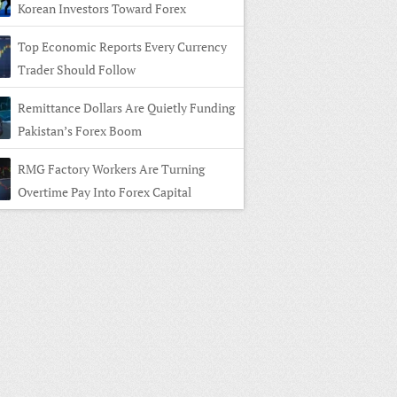
Korean Investors Toward Forex
Top Economic Reports Every Currency
Trader Should Follow
Remittance Dollars Are Quietly Funding
Pakistan’s Forex Boom
RMG Factory Workers Are Turning
Overtime Pay Into Forex Capital