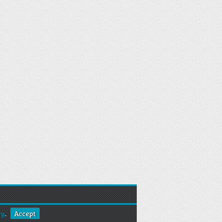
cy
.
Accept